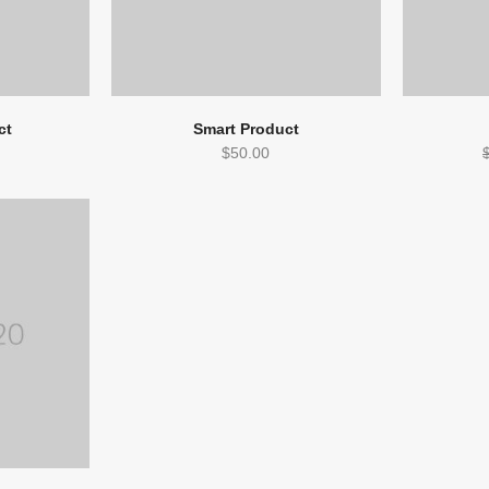
ct
Smart Product
$
50.00