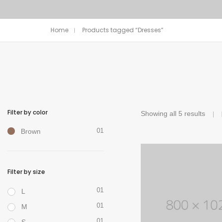
Home
Products tagged “Dresses”
Filter by color
Showing all 5 results
01
Brown
Filter by size
01
L
01
M
01