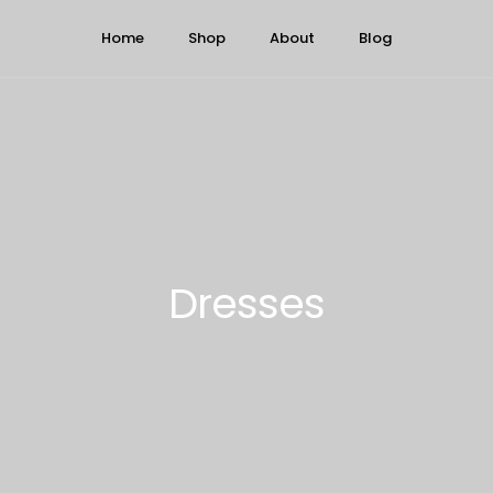
Home
Shop
About
Blog
Dresses