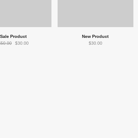
Sale Product
New Product
Original
Current
$
50.00
$
30.00
$
30.00
price
price
was:
is:
$50.00.
$30.00.