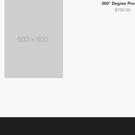
360° Degree Pro
$
700.00