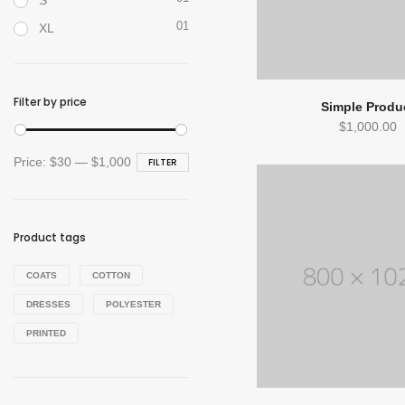
S
01
XL
Filter by price
Simple Produ
$
1,000.00
Min
Max
Price:
$30
—
$1,000
FILTER
price
price
Product tags
COATS
COTTON
DRESSES
POLYESTER
PRINTED