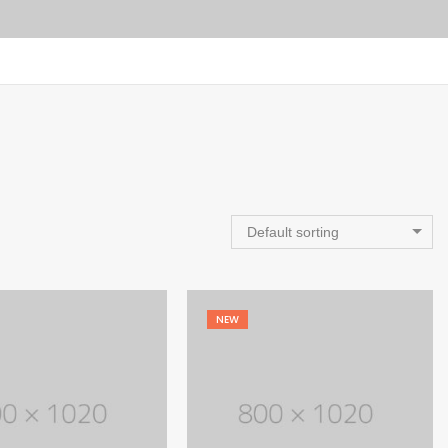
Default sorting
NEW