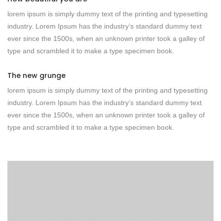
lorem ipsum is simply dummy text of the printing and typesetting
industry. Lorem Ipsum has the industry’s standard dummy text
ever since the 1500s, when an unknown printer took a galley of
type and scrambled it to make a type specimen book.
The new grunge
lorem ipsum is simply dummy text of the printing and typesetting
industry. Lorem Ipsum has the industry’s standard dummy text
ever since the 1500s, when an unknown printer took a galley of
type and scrambled it to make a type specimen book.