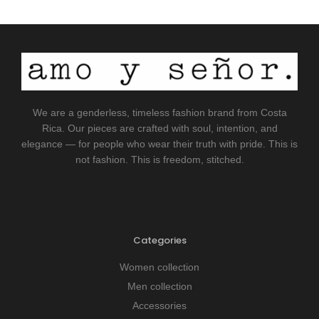
We are a genderless, timeless fashion brand from Costa
Rica. Our pieces are crafted with soul, intention, and
elegance — for people who wear their truth with pride. This is
not fashion. This is freedom, stitched.
Categories
Women collection
Men collection
Accessories