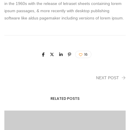
in the 1960s with the release of letraset sheets containing lorem
ipsum passages, & more recently with desktop publishing
software like aldus pagemaker including versions of lorem ipsum.
16
NEXT POST
RELATED POSTS