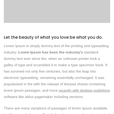
Let the beauty of what you love be what you do.
Lorem Ipsum is simply dummy text of the printing and typesetting
industry.
Lorem Ipsum has been the industry’s
standard
dummy text ever since the, when an unknown printer took a
galley of type and scrambled it to make a type specimen book. It
has survived not only five centuries, but also the leap into
electronic typesetting, remaining essentially unchanged. It was
popularised in the with the release of letraset sheets containing
lorem ipsum passages, and more
recently with desktop publishing
software like aldus pagemaker including versions.
There are many variations of passages of lorem ipsum available,