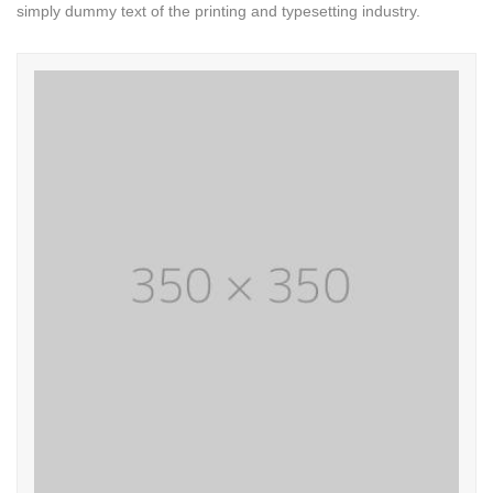
simply dummy text of the printing and typesetting industry.