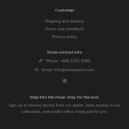
Customer
Shipping and delivery
Terms and conditions
Privacy policy
Store contact info
Phone:
+506 8701 9389
Email:
Info@amoysenor.com
Step into the ritual. Stay for the soul.
Sign up to receive stories from our atelier, early access to our
collections, and soulful offers made just for you.