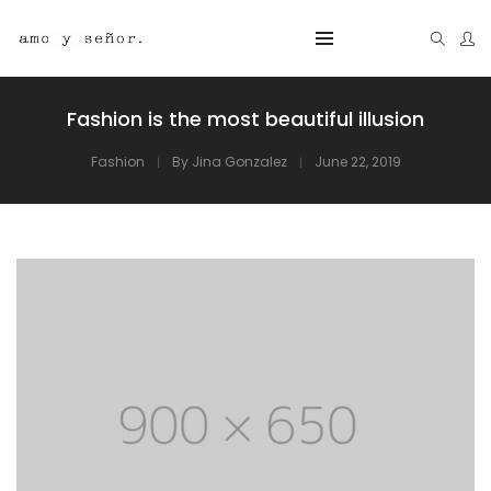
Fashion is the most beautiful illusion
Fashion
By
Jina Gonzalez
June 22, 2019