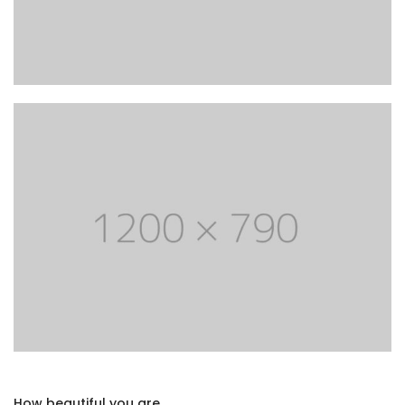
How beautiful you are