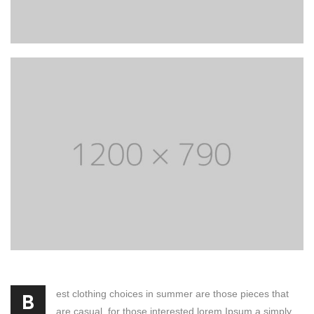
est clothing choices in summer are those pieces that
B
are casual, for those interested lorem Ipsum a simply