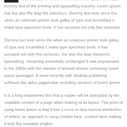
dummy text of the printing and typesetting industry. Lorem Ipsum
has but also the leap the industry’s. Dummy text ever since the,
when an unknown printer took galley of type and scrambled it
make type specimen book. It has survived not only five centuries.
Dummy text ever since the when an unknown printer took galley
of type and scrambled it make type specimen book. It has
survived not only five centuries, but also the leap electronic
typesetting, remaining essentially unchanged It was popularised
in the 1960s with the release of letraset sheets containing lorem
ipsum passages, & more recently with desktop publishing
software like aldus pagemaker including versions of lorem ipsum.
It is a long established fact that a reader will be distracted by the
readable content of a page when looking at its layout. The point of
using lorem ipsum is that it has a more-or-less normal distribution
of letters, as opposed to using content here, content here making
it look like readable english.