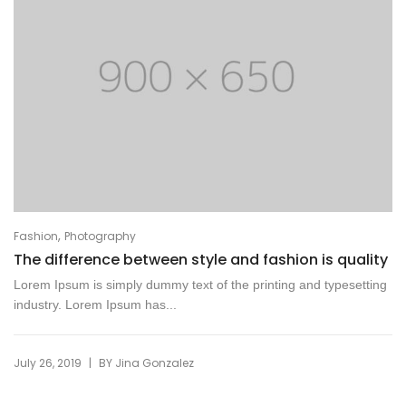
,
Fashion
Photography
The difference between style and fashion is quality
Lorem Ipsum is simply dummy text of the printing and typesetting
industry. Lorem Ipsum has...
|
July 26, 2019
BY
Jina Gonzalez