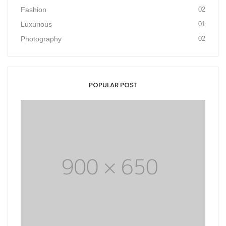
Fashion
02
Luxurious
01
Photography
02
POPULAR POST