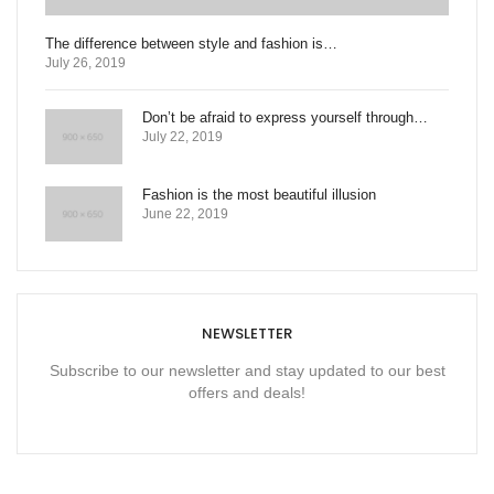
The difference between style and fashion is…
July 26, 2019
Don’t be afraid to express yourself through…
July 22, 2019
Fashion is the most beautiful illusion
June 22, 2019
NEWSLETTER
Subscribe to our newsletter and stay updated to our best
offers and deals!