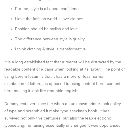
For me, style is all about confidence
I love the fashion world. I love clothes
Fashion should be stylish and love
The difference between style is quality
I think clothing & style is transformative
It is a long established fact that a reader will be distracted by the
readable content of a page when looking at its layout. The point of
using Lorem Ipsum is that it has a more-or-less normal
distribution of letters, as opposed to using content here, content
here making it look like readable english.
Dummy text ever since the when an unknown printer took galley
of type and scrambled it make type specimen book. It has
survived not only five centuries, but also the leap electronic
typesetting, remaining essentially unchanged It was popularised