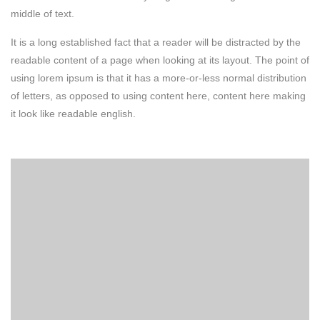
middle of text.
It is a long established fact that a reader will be distracted by the
readable content of a page when looking at its layout. The point of
using lorem ipsum is that it has a more-or-less normal distribution
of letters, as opposed to using content here, content here making
it look like readable english.