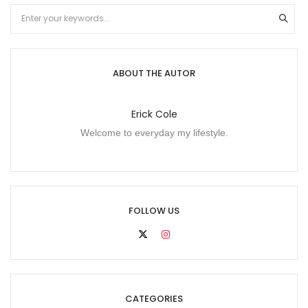
ABOUT THE AUTOR
Erick Cole
Welcome to everyday my lifestyle.
FOLLOW US
CATEGORIES