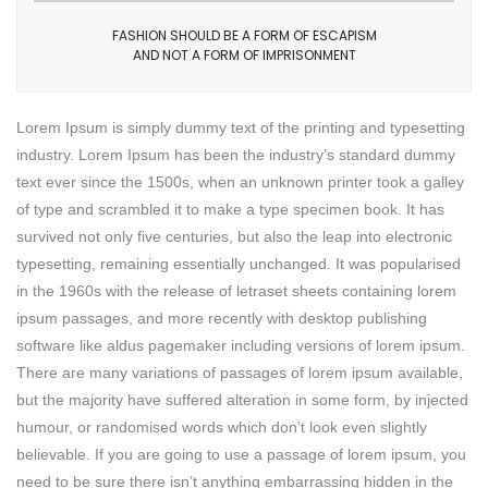
FASHION SHOULD BE A FORM OF ESCAPISM
AND NOT A FORM OF IMPRISONMENT
Lorem Ipsum is simply dummy text of the printing and typesetting
industry. Lorem Ipsum has been the industry’s standard dummy
text ever since the 1500s, when an unknown printer took a galley
of type and scrambled it to make a type specimen book. It has
survived not only five centuries, but also the leap into electronic
typesetting, remaining essentially unchanged. It was popularised
in the 1960s with the release of letraset sheets containing lorem
ipsum passages, and more recently with desktop publishing
software like aldus pagemaker including versions of lorem ipsum.
There are many variations of passages of lorem ipsum available,
but the majority have suffered alteration in some form, by injected
humour, or randomised words which don’t look even slightly
believable. If you are going to use a passage of lorem ipsum, you
need to be sure there isn’t anything embarrassing hidden in the