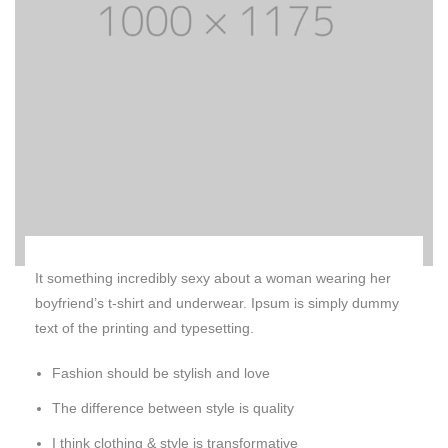
It something incredibly sexy about a woman wearing her
boyfriend’s t-shirt and underwear. Ipsum is simply dummy
text of the printing and typesetting.
Fashion should be stylish and love
The difference between style is quality
I think clothing & style is transformative