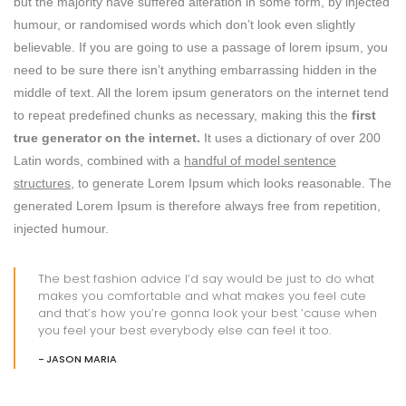
but the majority have suffered alteration in some form, by injected
humour, or randomised words which don’t look even slightly
believable. If you are going to use a passage of lorem ipsum, you
need to be sure there isn’t anything embarrassing hidden in the
middle of text. All the lorem ipsum generators on the internet tend
to repeat predefined chunks as necessary, making this the
first
true generator on the internet.
It uses a dictionary of over 200
Latin words, combined with a
handful of model sentence
structures,
to generate Lorem Ipsum which looks reasonable. The
generated Lorem Ipsum is therefore always free from repetition,
injected humour.
The best fashion advice I’d say would be just to do what
makes you comfortable and what makes you feel cute
and that’s how you’re gonna look your best ’cause when
you feel your best everybody else can feel it too.
JASON MARIA