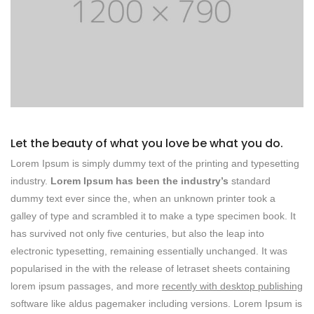
Let the beauty of what you love be what you do.
Lorem Ipsum is simply dummy text of the printing and typesetting
industry.
Lorem Ipsum has been the industry’s
standard
dummy text ever since the, when an unknown printer took a
galley of type and scrambled it to make a type specimen book. It
has survived not only five centuries, but also the leap into
electronic typesetting, remaining essentially unchanged. It was
popularised in the with the release of letraset sheets containing
lorem ipsum passages, and more
recently with desktop publishing
software like aldus pagemaker including versions. Lorem Ipsum is