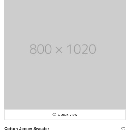
QUICK VIEW
Cotton Jersey Sweater