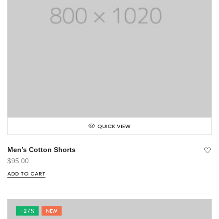
QUICK VIEW
Men’s Cotton Shorts
$
95.00
ADD TO CART
-27%
NEW