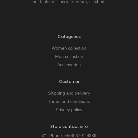
not fashion. This is freedom, stitched.
Categories
Women collection
Men collection
Accessories
Customer
Shipping and delivery
Terms and conditions
Privacy policy
Store contact info
Phone:
+506 8701 9389