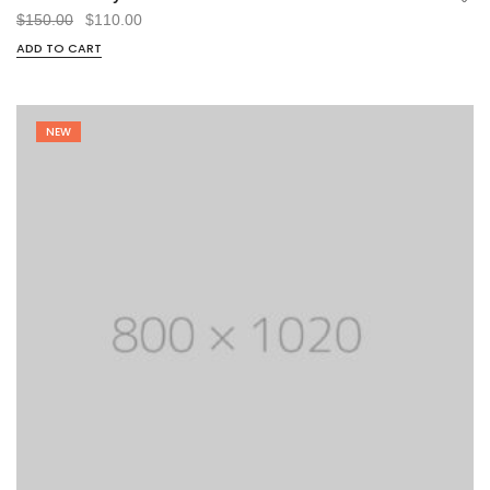
Original
Current
$
150.00
$
110.00
price
price
ADD TO CART
was:
is:
$150.00.
$110.00.
NEW