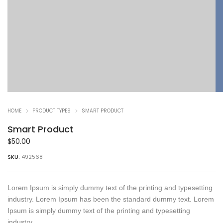
HOME
PRODUCT TYPES
SMART PRODUCT
Smart Product
$
50.00
SKU:
492568
Lorem Ipsum is simply dummy text of the printing and typesetting
industry. Lorem Ipsum has been the standard dummy text. Lorem
Ipsum is simply dummy text of the printing and typesetting
industry.