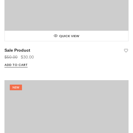
QUICK VIEW
Sale Product
Original
Current
$
50.00
$
30.00
price
price
ADD TO CART
was:
is:
$50.00.
$30.00.
NEW