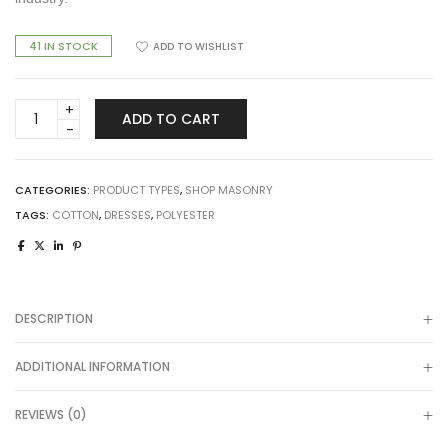
41 IN STOCK
ADD TO WISHLIST
Smart
ADD TO CART
Product
quantity
CATEGORIES:
PRODUCT TYPES
,
SHOP MASONRY
TAGS:
COTTON
,
DRESSES
,
POLYESTER
DESCRIPTION
ADDITIONAL INFORMATION
REVIEWS (0)