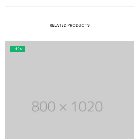
RELATED PRODUCTS
-40%