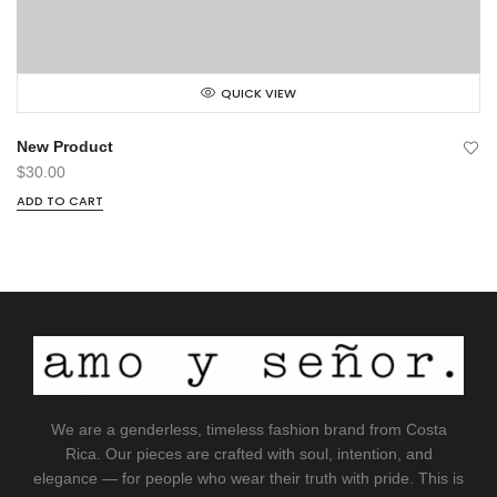
QUICK VIEW
New Product
$
30.00
ADD TO CART
We are a genderless, timeless fashion brand from Costa
Rica. Our pieces are crafted with soul, intention, and
elegance — for people who wear their truth with pride. This is