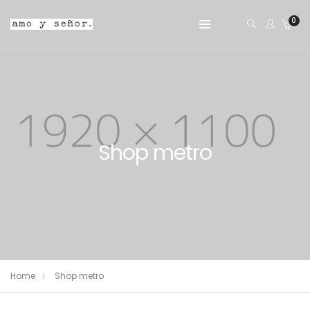
0
Shop metro
Home
Shop metro