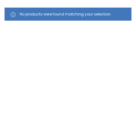
No products were found matching your selection.