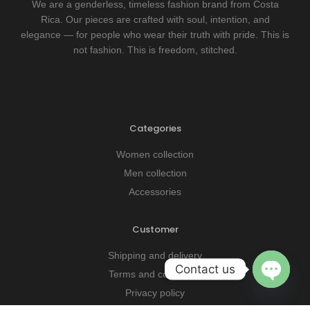
We are a genderless, timeless fashion brand from Costa
Rica. Our pieces are crafted with soul, intention, and
elegance — for people who wear their truth with pride. This is
not fashion. This is freedom, stitched.
Categories
Women collection
Men collection
Accessories
Customer
OPEN CHATY
Shipping and delivery
Contact us
Terms and conditions
Privacy policy